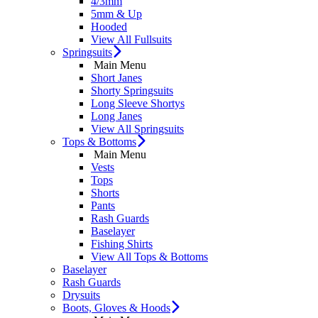
4/3mm
5mm & Up
Hooded
View All Fullsuits
Springsuits
Main Menu
Short Janes
Shorty Springsuits
Long Sleeve Shortys
Long Janes
View All Springsuits
Tops & Bottoms
Main Menu
Vests
Tops
Shorts
Pants
Rash Guards
Baselayer
Fishing Shirts
View All Tops & Bottoms
Baselayer
Rash Guards
Drysuits
Boots, Gloves & Hoods