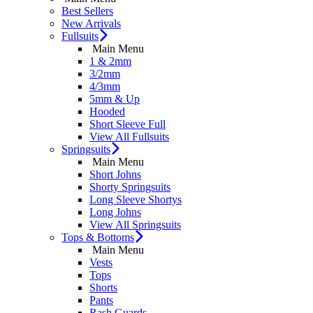
Best Sellers
New Arrivals
Fullsuits
Main Menu
1 & 2mm
3/2mm
4/3mm
5mm & Up
Hooded
Short Sleeve Full
View All Fullsuits
Springsuits
Main Menu
Short Johns
Shorty Springsuits
Long Sleeve Shortys
Long Johns
View All Springsuits
Tops & Bottoms
Main Menu
Vests
Tops
Shorts
Pants
Rash Guards