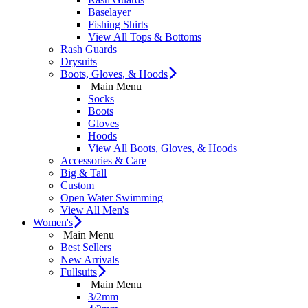
Baselayer
Fishing Shirts
View All Tops & Bottoms
Rash Guards
Drysuits
Boots, Gloves, & Hoods
Main Menu
Socks
Boots
Gloves
Hoods
View All Boots, Gloves, & Hoods
Accessories & Care
Big & Tall
Custom
Open Water Swimming
View All Men's
Women's
Main Menu
Best Sellers
New Arrivals
Fullsuits
Main Menu
3/2mm