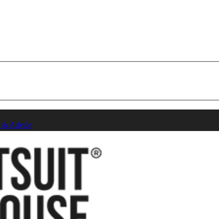
 & Advice