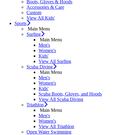
Boots, Gloves & Hoods
Accessories & Care
Custom
View All Kids'
Sports
Main Menu
Surfing
Main Menu
Men's
Women's
Kids'
View All Surfing
Scuba Diving
Main Menu
Men's
Women's
Kids'
Scuba Boots, Gloves, and Hoods
View All Scuba Diving
Triathlon
Main Menu
Men's
Women's
View All Triathlon
Open Water Swimming