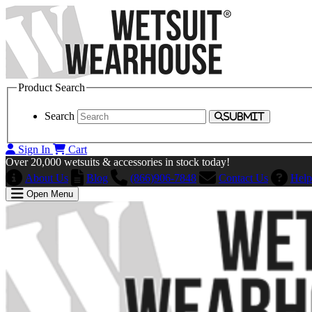
Product Search
Search
SUBMIT
Sign In
Cart
Over 20,000 wetsuits & accessories in stock today!
About Us
Blog
(866)906-7848
Contact Us
Help
Open Menu