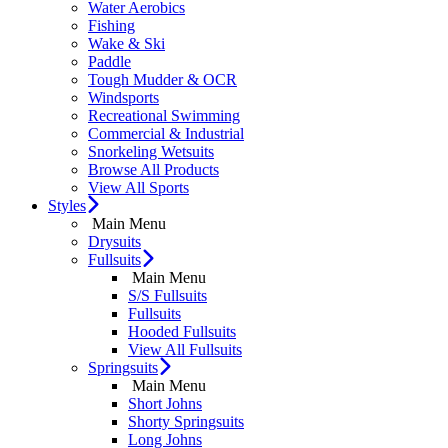
Water Aerobics
Fishing
Wake & Ski
Paddle
Tough Mudder & OCR
Windsports
Recreational Swimming
Commercial & Industrial
Snorkeling Wetsuits
Browse All Products
View All Sports
Styles
Main Menu
Drysuits
Fullsuits
Main Menu
S/S Fullsuits
Fullsuits
Hooded Fullsuits
View All Fullsuits
Springsuits
Main Menu
Short Johns
Shorty Springsuits
Long Johns