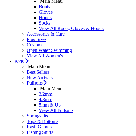
Main Menu
Boots
Gloves
Hoods
Socks
View All Boots, Gloves & Hoods
Accessories & Care
Plus-Sizes
Custom
Open Water Swimming
View All Women's
Kids'
Main Menu
Best Sellers
New Arrivals
Fullsuits
Main Menu
3/2mm
4/3mm
5mm & Up
View All Fullsuits
Springsuits
Tops & Bottoms
Rash Guards
Fishing Shirts