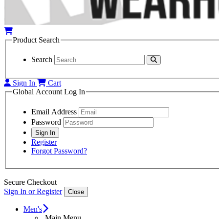
Product Search
Search
Sign In
Cart
Global Account Log In
Email Address
Password
Register
Forgot Password?
Secure Checkout
Sign In or Register
Close
Men's
Main Menu